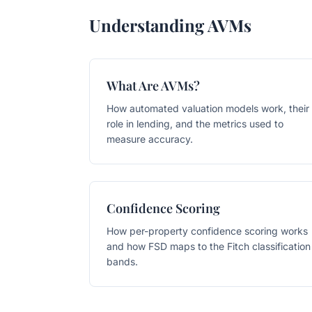
Understanding AVMs
What Are AVMs?
How automated valuation models work, their
role in lending, and the metrics used to
measure accuracy.
Confidence Scoring
How per-property confidence scoring works
and how FSD maps to the Fitch classification
bands.