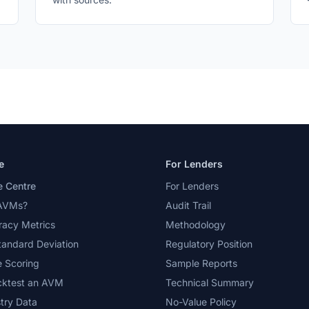
e
For Lenders
 Centre
For Lenders
AVMs?
Audit Trail
acy Metrics
Methodology
tandard Deviation
Regulatory Position
 Scoring
Sample Reports
cktest an AVM
Technical Summary
try Data
No-Value Policy