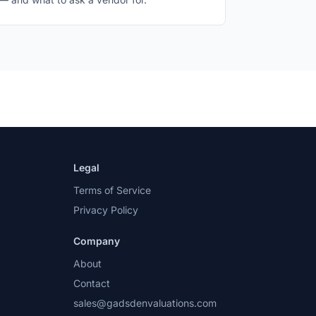
Legal
Terms of Service
Privacy Policy
Company
About
Contact
sales@gadsdenvaluations.com