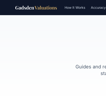
Gadsden
Valuations
How It Works
Accuracy
Guides and r
st