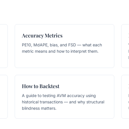
Accuracy Metrics
PE10, MdAPE, bias, and FSD — what each
metric means and how to interpret them.
How to Backtest
A guide to testing AVM accuracy using
historical transactions — and why structural
blindness matters.