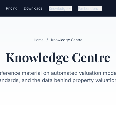
Pricing
Downloads
Knowledge
For Lenders
Home
/
Knowledge Centre
Knowledge Centre
eference material on automated valuation model
andards, and the data behind property valuatio