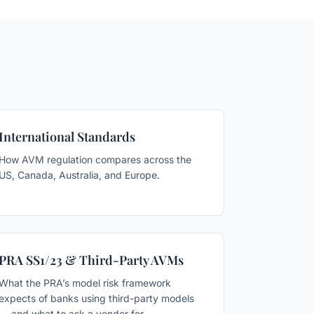
International Standards
How AVM regulation compares across the
US, Canada, Australia, and Europe.
PRA SS1/23 & Third-Party AVMs
What the PRA’s model risk framework
expects of banks using third-party models
— and what to ask a vendor for.