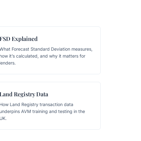
FSD Explained
What Forecast Standard Deviation measures,
how it’s calculated, and why it matters for
lenders.
Land Registry Data
How Land Registry transaction data
underpins AVM training and testing in the
UK.