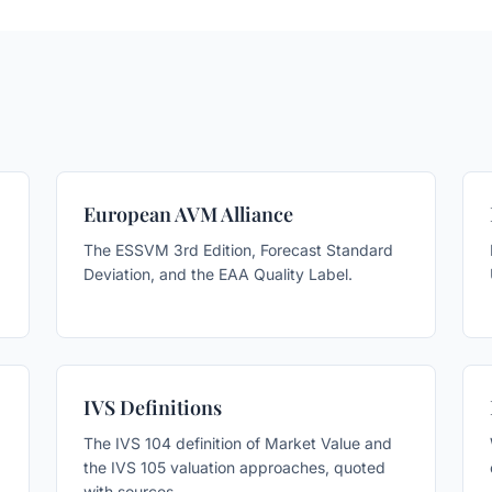
European AVM Alliance
The ESSVM 3rd Edition, Forecast Standard
Deviation, and the EAA Quality Label.
IVS Definitions
The IVS 104 definition of Market Value and
the IVS 105 valuation approaches, quoted
with sources.