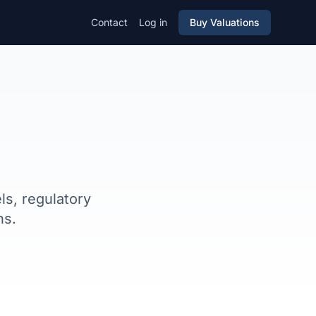
Contact
Log in
Buy Valuations
s, regulatory
ns.