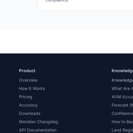
Product
Knowledg
Overview
Knowledge
How It Works
What Are 
Pricing
AVM Accur
Accuracy
Forecast S
Downloads
Confidence
Meridian Changelog
How to Ba
API Documentation
Land Regis