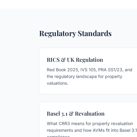
Regulatory Standards
RICS & UK Regulation
Red Book 2025, IVS 105, PRA SS1/23, and
the regulatory landscape for property
valuations.
Basel 3.1 & Revaluation
What CRR3 means for property revaluation
requirements and how AVMs fit into Basel 3.1
compliance.