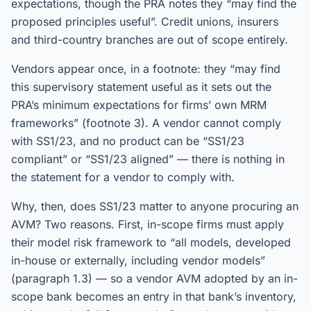
expectations, though the PRA notes they “may find the
proposed principles useful”. Credit unions, insurers
and third-country branches are out of scope entirely.
Vendors appear once, in a footnote: they “may find
this supervisory statement useful as it sets out the
PRA’s minimum expectations for firms’ own MRM
frameworks” (footnote 3). A vendor cannot comply
with SS1/23, and no product can be “SS1/23
compliant” or “SS1/23 aligned” — there is nothing in
the statement for a vendor to comply with.
Why, then, does SS1/23 matter to anyone procuring an
AVM? Two reasons. First, in-scope firms must apply
their model risk framework to “all models, developed
in-house or externally, including vendor models”
(paragraph 1.3) — so a vendor AVM adopted by an in-
scope bank becomes an entry in that bank’s inventory,