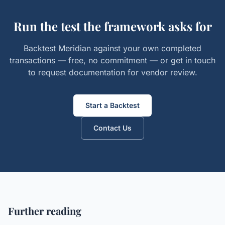
Run the test the framework asks for
Backtest Meridian against your own completed
transactions — free, no commitment — or get in touch
to request documentation for vendor review.
Start a Backtest
Contact Us
Further reading