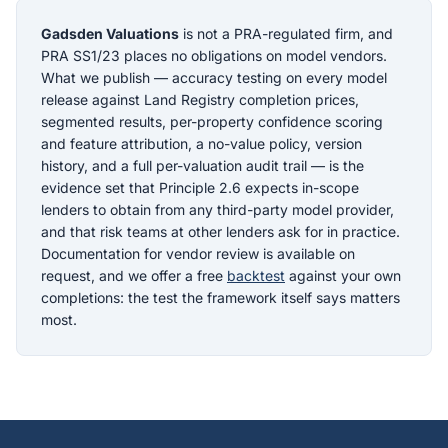
Gadsden Valuations
is not a PRA-regulated firm, and
PRA SS1/23 places no obligations on model vendors.
What we publish — accuracy testing on every model
release against Land Registry completion prices,
segmented results, per-property confidence scoring
and feature attribution, a no-value policy, version
history, and a full per-valuation audit trail — is the
evidence set that Principle 2.6 expects in-scope
lenders to obtain from any third-party model provider,
and that risk teams at other lenders ask for in practice.
Documentation for vendor review is available on
request, and we offer a free
backtest
against your own
completions: the test the framework itself says matters
most.