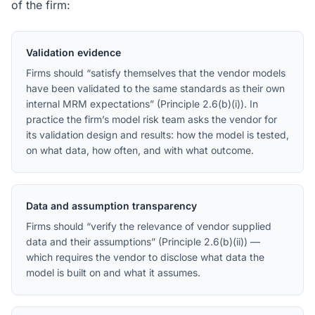
of the firm:
Validation evidence
Firms should “satisfy themselves that the vendor models
have been validated to the same standards as their own
internal MRM expectations” (Principle 2.6(b)(i)). In
practice the firm’s model risk team asks the vendor for
its validation design and results: how the model is tested,
on what data, how often, and with what outcome.
Data and assumption transparency
Firms should “verify the relevance of vendor supplied
data and their assumptions” (Principle 2.6(b)(ii)) —
which requires the vendor to disclose what data the
model is built on and what it assumes.