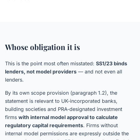
Whose obligation it is
This is the point most often misstated:
SS1/23 binds
lenders, not model providers
— and not even all
lenders.
By its own scope provision (paragraph 1.2), the
statement is relevant to UK-incorporated banks,
building societies and PRA-designated investment
firms
with internal model approval to calculate
regulatory capital requirements
. Firms without
internal model permissions are expressly outside the