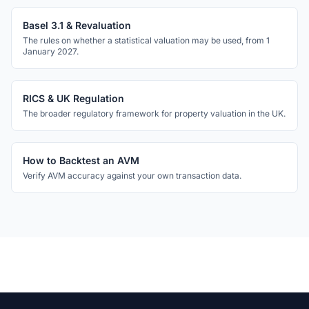
Basel 3.1 & Revaluation
The rules on whether a statistical valuation may be used, from 1
January 2027.
RICS & UK Regulation
The broader regulatory framework for property valuation in the UK.
How to Backtest an AVM
Verify AVM accuracy against your own transaction data.