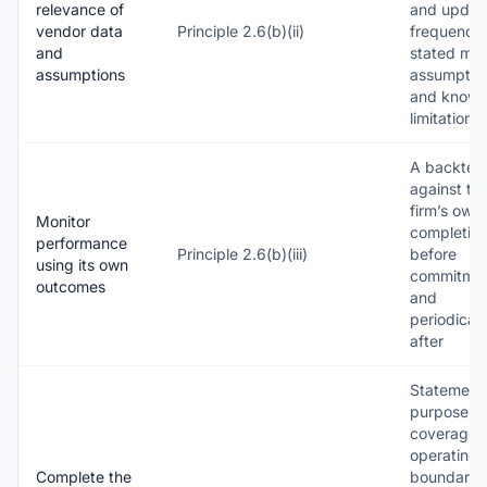
relevance of
and updat
vendor data
Principle 2.6(b)(ii)
frequencie
and
stated mo
assumptions
assumptio
and know
limitations
A backtest
against th
firm’s own
Monitor
completio
performance
Principle 2.6(b)(iii)
before
using its own
commitme
outcomes
and
periodicall
after
Statement 
purpose,
coverage 
operating
Complete the
boundaries