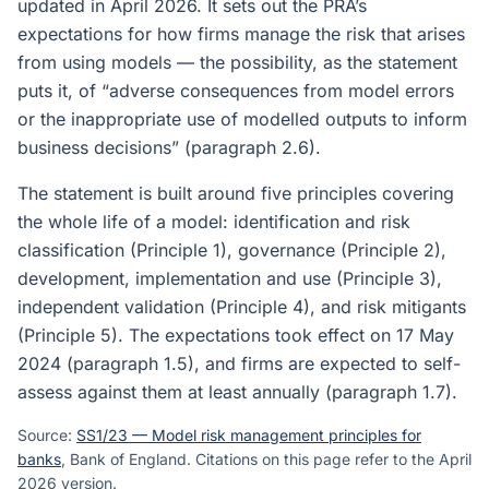
updated in April 2026. It sets out the PRA’s
expectations for how firms manage the risk that arises
from using models — the possibility, as the statement
puts it, of “adverse consequences from model errors
or the inappropriate use of modelled outputs to inform
business decisions” (paragraph 2.6).
The statement is built around five principles covering
the whole life of a model: identification and risk
classification (Principle 1), governance (Principle 2),
development, implementation and use (Principle 3),
independent validation (Principle 4), and risk mitigants
(Principle 5). The expectations took effect on 17 May
2024 (paragraph 1.5), and firms are expected to self-
assess against them at least annually (paragraph 1.7).
Source:
SS1/23 — Model risk management principles for
banks
, Bank of England. Citations on this page refer to the April
2026 version.