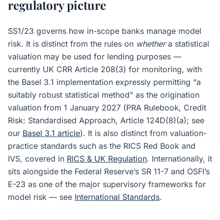
regulatory picture
SS1/23 governs how in-scope banks manage model
risk. It is distinct from the rules on
whether
a statistical
valuation may be used for lending purposes —
currently UK CRR Article 208(3) for monitoring, with
the Basel 3.1 implementation expressly permitting “a
suitably robust statistical method” as the origination
valuation from 1 January 2027 (PRA Rulebook, Credit
Risk: Standardised Approach, Article 124D(8)(a); see
our
Basel 3.1 article
). It is also distinct from valuation-
practice standards such as the RICS Red Book and
IVS, covered in
RICS & UK Regulation
. Internationally, it
sits alongside the Federal Reserve’s SR 11-7 and OSFI’s
E-23 as one of the major supervisory frameworks for
model risk — see
International Standards
.