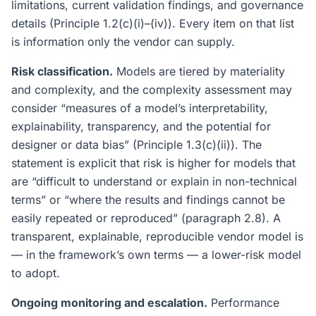
limitations, current validation findings, and governance
details (Principle 1.2(c)(i)–(iv)). Every item on that list
is information only the vendor can supply.
Risk classification.
Models are tiered by materiality
and complexity, and the complexity assessment may
consider “measures of a model’s interpretability,
explainability, transparency, and the potential for
designer or data bias” (Principle 1.3(c)(ii)). The
statement is explicit that risk is higher for models that
are “difficult to understand or explain in non-technical
terms” or “where the results and findings cannot be
easily repeated or reproduced” (paragraph 2.8). A
transparent, explainable, reproducible vendor model is
— in the framework’s own terms — a lower-risk model
to adopt.
Ongoing monitoring and escalation.
Performance