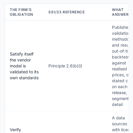
THE FIRM’S
WHAT
SS1/23 REFERENCE
OBLIGATION
ANSWERS 
Published
validation
methodolo
and results
out-of-tim
Satisfy itself
backtestin
the vendor
against
model is
Principle 2.6(b)(i)
realised sa
validated to its
prices, on 
own standards
stated coh
on each m
release, wi
segment-l
detail
A data
sources ta
Verify
with licen