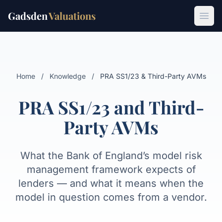
Gadsden
Valuations
What SS1/23 is
Whose obligation
Vendor models
Transparency 
Open
Home
/
Knowledge
/
PRA SS1/23 & Third-Party AVMs
PRA SS1/23 and Third-
Party AVMs
What the Bank of England’s model risk
management framework expects of
lenders — and what it means when the
model in question comes from a vendor.