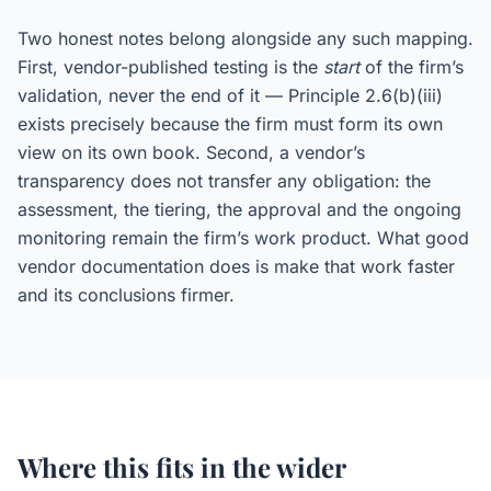
Two honest notes belong alongside any such mapping.
First, vendor-published testing is the
start
of the firm’s
validation, never the end of it — Principle 2.6(b)(iii)
exists precisely because the firm must form its own
view on its own book. Second, a vendor’s
transparency does not transfer any obligation: the
assessment, the tiering, the approval and the ongoing
monitoring remain the firm’s work product. What good
vendor documentation does is make that work faster
and its conclusions firmer.
Where this fits in the wider