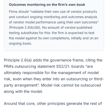
Outcomes monitoring on the firm’s own book
Firms should “validate their own use of vendor products
and conduct ongoing monitoring and outcomes analysis
of vendor model performance using their own outcomes”
(Principle 2.6(b)(iii)). No amount of vendor-published
testing substitutes for this: the firm is expected to test
the model against its own completions, initially and on an
ongoing basis.
Principle 2.6(a) adds the governance frame, citing the
PRA’s outsourcing statement SS2/21: boards “are
ultimately responsible for the management of model
risk, even when they enter into an outsourcing or third-
party arrangement”. Model risk cannot be outsourced
along with the model.
Around that core, other principles generate the rest of