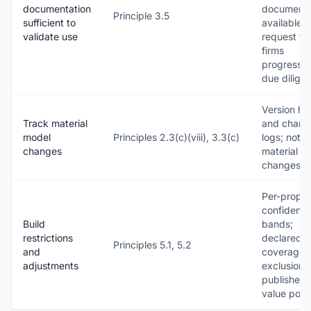
documentation
documenta
Principle 3.5
sufficient to
available 
validate use
request fo
firms
progressin
due dilige
Version his
Track material
and chang
model
Principles 2.3(c)(viii), 3.3(c)
logs; notic
changes
material
changes
Per-proper
confidenc
Build
bands;
restrictions
declared
Principles 5.1, 5.2
and
coverage
adjustments
exclusions
published 
value poli