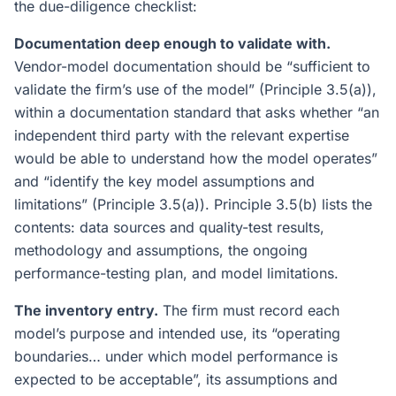
the due-diligence checklist:
Documentation deep enough to validate with.
Vendor-model documentation should be “sufficient to
validate the firm’s use of the model” (Principle 3.5(a)),
within a documentation standard that asks whether “an
independent third party with the relevant expertise
would be able to understand how the model operates”
and “identify the key model assumptions and
limitations” (Principle 3.5(a)). Principle 3.5(b) lists the
contents: data sources and quality-test results,
methodology and assumptions, the ongoing
performance-testing plan, and model limitations.
The inventory entry.
The firm must record each
model’s purpose and intended use, its “operating
boundaries… under which model performance is
expected to be acceptable”, its assumptions and