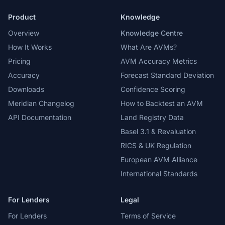
Product
Knowledge
Overview
Knowledge Centre
How It Works
What Are AVMs?
Pricing
AVM Accuracy Metrics
Accuracy
Forecast Standard Deviation
Downloads
Confidence Scoring
Meridian Changelog
How to Backtest an AVM
API Documentation
Land Registry Data
Basel 3.1 & Revaluation
RICS & UK Regulation
European AVM Alliance
International Standards
For Lenders
Legal
For Lenders
Terms of Service