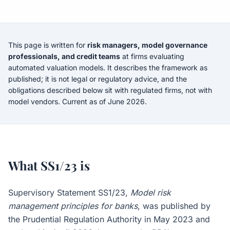
This page is written for
risk managers, model governance
professionals, and credit teams
at firms evaluating
automated valuation models. It describes the framework as
published; it is not legal or regulatory advice, and the
obligations described below sit with regulated firms, not with
model vendors. Current as of June 2026.
What SS1/23 is
Supervisory Statement SS1/23,
Model risk
management principles for banks
, was published by
the Prudential Regulation Authority in May 2023 and