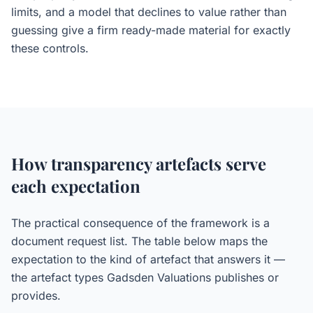
limits, and a model that declines to value rather than
guessing give a firm ready-made material for exactly
these controls.
How transparency artefacts serve
each expectation
The practical consequence of the framework is a
document request list. The table below maps the
expectation to the kind of artefact that answers it —
the artefact types Gadsden Valuations publishes or
provides.