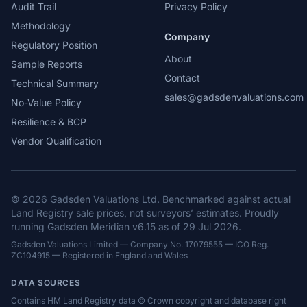
Audit Trail
Privacy Policy
Methodology
Company
Regulatory Position
About
Sample Reports
Contact
Technical Summary
sales@gadsdenvaluations.com
No-Value Policy
Resilience & BCP
Vendor Qualification
© 2026 Gadsden Valuations Ltd. Benchmarked against actual
Land Registry sale prices, not surveyors’ estimates. Proudly
running Gadsden Meridian v6.15 as of 29 Jul 2026.
Gadsden Valuations Limited — Company No. 17079555 — ICO Reg.
ZC104915 — Registered in England and Wales
DATA SOURCES
Contains HM Land Registry data © Crown copyright and database right