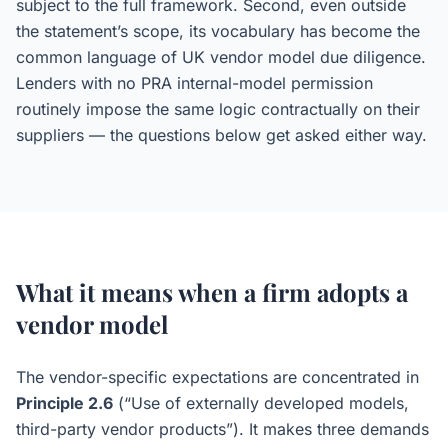
subject to the full framework. Second, even outside
the statement’s scope, its vocabulary has become the
common language of UK vendor model due diligence.
Lenders with no PRA internal-model permission
routinely impose the same logic contractually on their
suppliers — the questions below get asked either way.
What it means when a firm adopts a
vendor model
The vendor-specific expectations are concentrated in
Principle 2.6
(“Use of externally developed models,
third-party vendor products”). It makes three demands