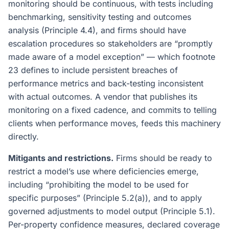
monitoring should be continuous, with tests including
benchmarking, sensitivity testing and outcomes
analysis (Principle 4.4), and firms should have
escalation procedures so stakeholders are “promptly
made aware of a model exception” — which footnote
23 defines to include persistent breaches of
performance metrics and back-testing inconsistent
with actual outcomes. A vendor that publishes its
monitoring on a fixed cadence, and commits to telling
clients when performance moves, feeds this machinery
directly.
Mitigants and restrictions.
Firms should be ready to
restrict a model’s use where deficiencies emerge,
including “prohibiting the model to be used for
specific purposes” (Principle 5.2(a)), and to apply
governed adjustments to model output (Principle 5.1).
Per-property confidence measures, declared coverage