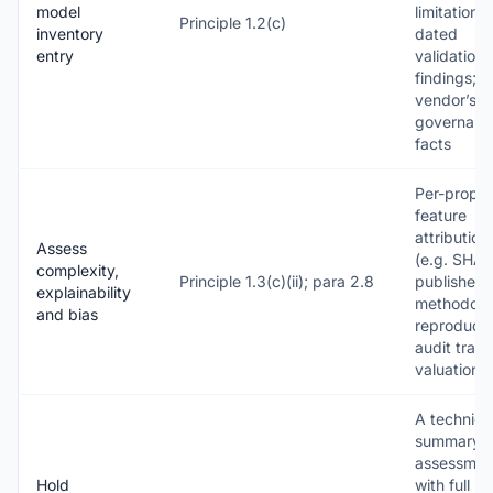
model
limitations;
Principle 1.2(c)
inventory
dated
entry
validation
findings; t
vendor’s
governanc
facts
Per-proper
feature
attribution
Assess
(e.g. SHAP
complexity,
Principle 1.3(c)(ii); para 2.8
published
explainability
methodolo
and bias
reproducib
audit trail 
valuation
A technica
summary f
assessmen
Hold
with full m