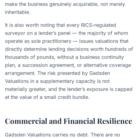
make the business genuinely acquirable, not merely
inheritable.
It is also worth noting that every RICS-regulated
surveyor on a lender’s panel — the majority of whom
operate as sole practitioners — issues valuations that
directly determine lending decisions worth hundreds of
thousands of pounds, without a business continuity
plan, a succession agreement, or alternative coverage
arrangement. The risk presented by Gadsden
Valuations in a supplementary capacity is not
materially greater, and the lender’s exposure is capped
at the value of a small credit bundle.
Commercial and Financial Resilience
Gadsden Valuations carries no debt. There are no