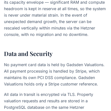
its capacity envelope — significant RAM and compute
headroom is kept in reserve at all times, so the system
is never under material strain. In the event of
unexpected demand growth, the server can be
rescaled vertically within minutes via the Hetzner
console, with no migration and no downtime.
Data and Security
No payment card data is held by Gadsden Valuations.
All payment processing is handled by Stripe, which
maintains its own PCI DSS compliance. Gadsden
Valuations holds only a Stripe customer reference.
All data in transit is encrypted via TLS. Property
valuation requests and results are stored in a
PostgreSQL database on the same Hetzner