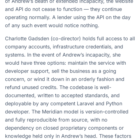
of Andrew’s death or extended incapacity, the website
and API do not cease to function — they continue
operating normally. A lender using the API on the day
of any such event would notice nothing.
Charlotte Gadsden (co-director) holds full access to all
company accounts, infrastructure credentials, and
systems. In the event of Andrew’s incapacity, she
would have three options: maintain the service with
developer support, sell the business as a going
concern, or wind it down in an orderly fashion and
refund unused credits. The codebase is well-
documented, written to accepted standards, and
deployable by any competent Laravel and Python
developer. The Meridian model is version-controlled
and fully reproducible from source, with no
dependency on closed proprietary components or
knowledge held only in Andrew’s head. These factors