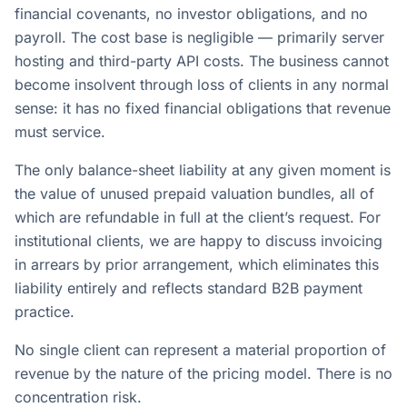
financial covenants, no investor obligations, and no
payroll. The cost base is negligible — primarily server
hosting and third-party API costs. The business cannot
become insolvent through loss of clients in any normal
sense: it has no fixed financial obligations that revenue
must service.
The only balance-sheet liability at any given moment is
the value of unused prepaid valuation bundles, all of
which are refundable in full at the client’s request. For
institutional clients, we are happy to discuss invoicing
in arrears by prior arrangement, which eliminates this
liability entirely and reflects standard B2B payment
practice.
No single client can represent a material proportion of
revenue by the nature of the pricing model. There is no
concentration risk.