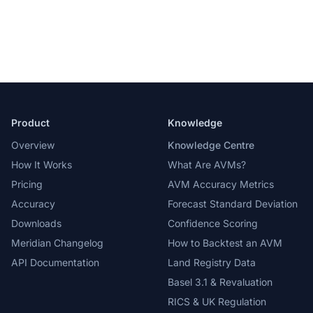
Product
Knowledge
Overview
Knowledge Centre
How It Works
What Are AVMs?
Pricing
AVM Accuracy Metrics
Accuracy
Forecast Standard Deviation
Downloads
Confidence Scoring
Meridian Changelog
How to Backtest an AVM
API Documentation
Land Registry Data
Basel 3.1 & Revaluation
RICS & UK Regulation