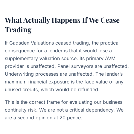
What Actually Happens If We Cease
Trading
If Gadsden Valuations ceased trading, the practical
consequence for a lender is that it would lose a
supplementary valuation source. Its primary AVM
provider is unaffected. Panel surveyors are unaffected.
Underwriting processes are unaffected. The lender’s
maximum financial exposure is the face value of any
unused credits, which would be refunded.
This is the correct frame for evaluating our business
continuity risk. We are not a critical dependency. We
are a second opinion at 20 pence.