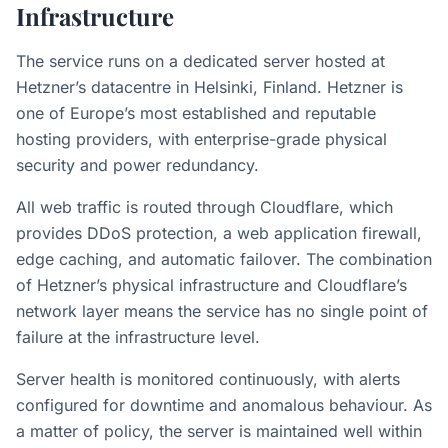
Infrastructure
The service runs on a dedicated server hosted at
Hetzner’s datacentre in Helsinki, Finland. Hetzner is
one of Europe’s most established and reputable
hosting providers, with enterprise-grade physical
security and power redundancy.
All web traffic is routed through Cloudflare, which
provides DDoS protection, a web application firewall,
edge caching, and automatic failover. The combination
of Hetzner’s physical infrastructure and Cloudflare’s
network layer means the service has no single point of
failure at the infrastructure level.
Server health is monitored continuously, with alerts
configured for downtime and anomalous behaviour. As
a matter of policy, the server is maintained well within