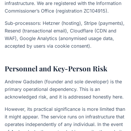
infrastructure. We are registered with the Information
Commissioner’s Office (registration ZC104915).
Sub-processors: Hetzner (hosting), Stripe (payments),
Resend (transactional email), Cloudflare (CDN and
WAF), Google Analytics (anonymised usage data,
accepted by users via cookie consent).
Personnel and Key-Person Risk
Andrew Gadsden (founder and sole developer) is the
primary operational dependency. This is an
acknowledged risk, and it is addressed honestly here.
However, its practical significance is more limited than
it might appear. The service runs on infrastructure that
operates independently of any individual. In the event