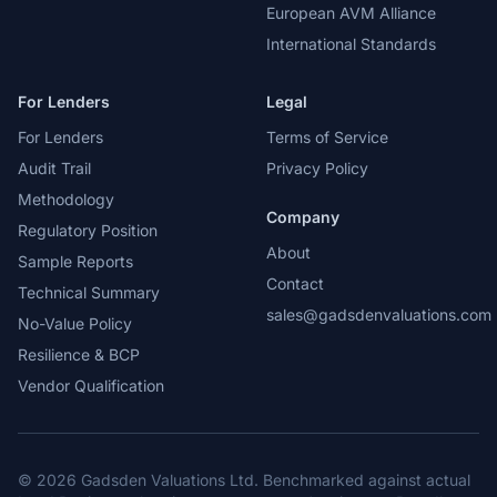
European AVM Alliance
International Standards
For Lenders
Legal
For Lenders
Terms of Service
Audit Trail
Privacy Policy
Methodology
Company
Regulatory Position
About
Sample Reports
Contact
Technical Summary
sales@gadsdenvaluations.com
No-Value Policy
Resilience & BCP
Vendor Qualification
© 2026 Gadsden Valuations Ltd. Benchmarked against actual