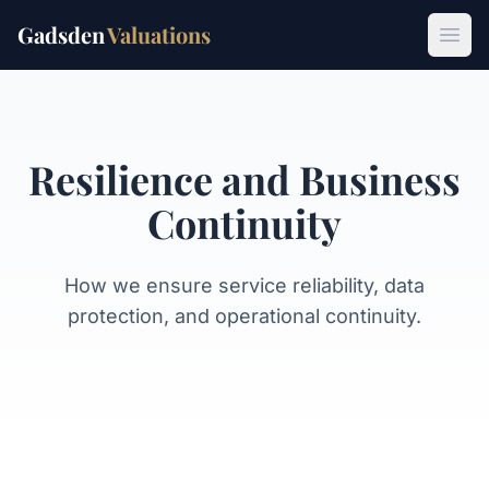
Gadsden
Valuations
Open
Resilience and Business
Continuity
How we ensure service reliability, data
protection, and operational continuity.