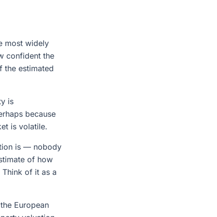
le most widely
w confident the
f the estimated
y is
perhaps because
t is volatile.
ation is — nobody
estimate of how
Think of it as a
 the European