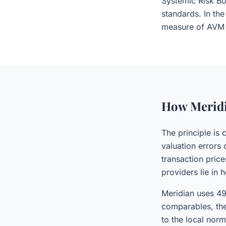
Systemic Risk Bo
standards. In the
measure of AVM 
How Meridi
The principle is 
valuation errors
transaction pric
providers lie in 
Meridian uses 49
comparables, the
to the local nor