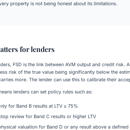
ery property is not being honest about its limitations.
tters for lenders
ders, FSD is the link between AVM output and credit risk. A
ess risk of the true value being significantly below the esti
arries more. The lender can use this to calibrate their accep
 means lenders can set policy rules such as:
ly for Band B results at LTV ≤ 75%
top review for Band C results or higher LTV
physical valuation for Band D or any result above a defined