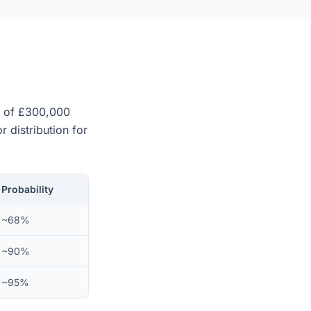
ue of £300,000
r distribution for
Probability
~68%
~90%
~95%