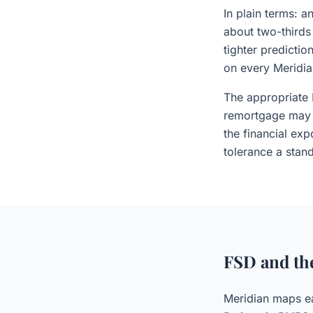
In plain terms: 
about two-thirds
tighter predictio
on every Meridia
The appropriate 
remortgage may 
the financial exp
tolerance a stand
FSD and th
Meridian maps ea