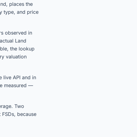
and, places the
y type, and price
rs observed in
 actual Land
ble, the lookup
ry valuation
 live API and in
 we measured —
verage. Two
t FSDs, because