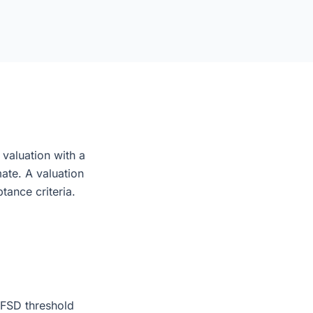
 valuation with a
mate. A valuation
tance criteria.
 FSD threshold