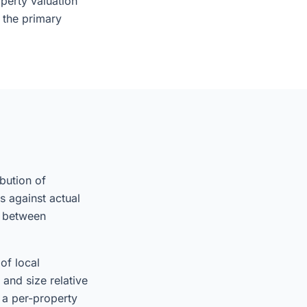
perty valuation
s the primary
ibution of
s against actual
s between
of local
and size relative
 a per-property