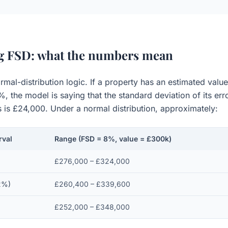
ng FSD: what the numbers mean
rmal-distribution logic. If a property has an estimated val
 the model is saying that the standard deviation of its erro
s is £24,000. Under a normal distribution, approximately:
rval
Range (FSD = 8%, value = £300k)
£276,000 – £324,000
2%)
£260,400 – £339,600
£252,000 – £348,000