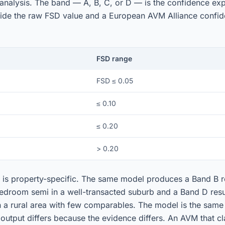
analysis. The band — A, B, C, or D — is the confidence ex
side the raw FSD value and a European AVM Alliance confid
FSD range
FSD ≤ 0.05
≤ 0.10
≤ 0.20
> 0.20
is property-specific. The same model produces a Band B re
edroom semi in a well-transacted suburb and a Band D resul
in a rural area with few comparables. The model is the same
 output differs because the evidence differs. An AVM that c