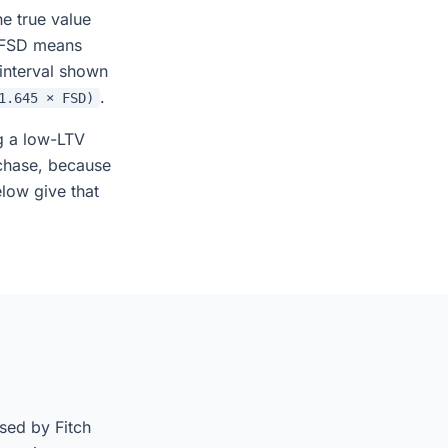
e true value
r FSD means
 interval shown
.
1.645 × FSD)
g a low-LTV
chase, because
elow give that
sed by Fitch