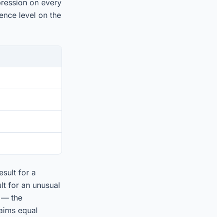
pression on every
ence level on the
sult for a
t for an unusual
 — the
laims equal