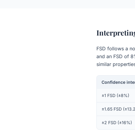
Interpreti
FSD follows a no
and an FSD of 8%,
similar propertie
Confidence inte
±1 FSD (±8%)
±1.65 FSD (±13.
±2 FSD (±16%)