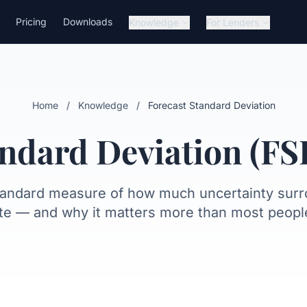
Pricing
Downloads
Knowledge
For Lenders
alculates it
Interpretation
Fitch bands
For lenders
What FSD can
Home
/
Knowledge
/
Forecast Standard Deviation
andard Deviation (FS
tandard measure of how much uncertainty sur
te — and why it matters more than most people