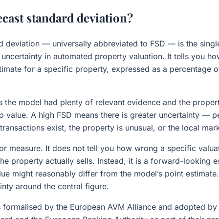
ecast standard deviation?
d deviation — universally abbreviated to FSD — is the sing
uncertainty in automated property valuation. It tells you ho
stimate for a specific property, expressed as a percentage o
the model had plenty of relevant evidence and the propert
to value. A high FSD means there is greater uncertainty — 
ansactions exist, the property is unusual, or the local marke
ror measure. It does not tell you how wrong a specific valu
the property actually sells. Instead, it is a forward-looking 
ue might reasonably differ from the model’s point estimate. 
inty around the central figure.
 formalised by the European AVM Alliance and adopted by