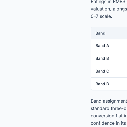
Ratings in RMBS 
valuation, along
0–7 scale.
Band
Band A
Band B
Band C
Band D
Band assignment 
standard three-b
conversion flat 
confidence in its