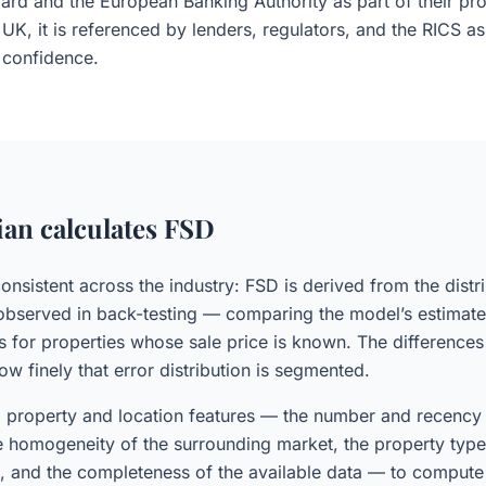
ard and the European Banking Authority as part of their pro
 UK, it is referenced by lenders, regulators, and the RICS a
confidence.
an calculates FSD
consistent across the industry: FSD is derived from the distr
 observed in back-testing — comparing the model’s estimate
es for properties whose sale price is known. The difference
how finely that error distribution is segmented.
 property and location features — the number and recency 
 homogeneity of the surrounding market, the property type 
m, and the completeness of the available data — to compute