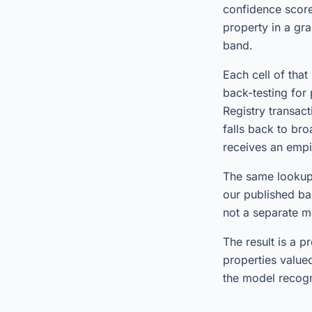
confidence score
property in a gr
band.
Each cell of tha
back-testing for
Registry transac
falls back to br
receives an empi
The same lookup,
our published ba
not a separate m
The result is a 
properties value
the model recogn