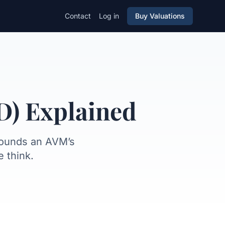
Contact
Log in
Buy Valuations
not see
FSD vs other metrics
D) Explained
rounds an AVM’s
 think.