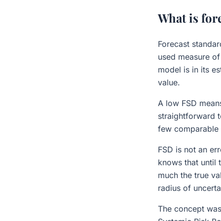
What is for
Forecast standar
used measure of 
model is in its e
value.
A low FSD means 
straightforward 
few comparable tr
FSD is not an er
knows that until 
much the true val
radius of uncerta
The concept was