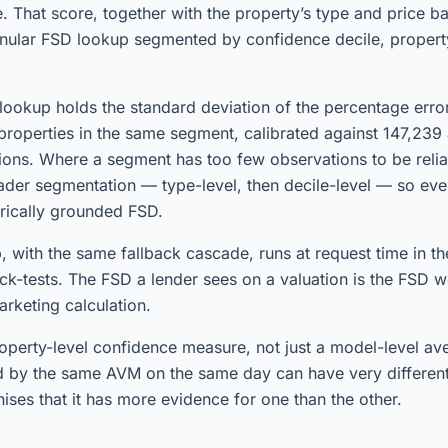
. That score, together with the property’s type and price b
anular FSD lookup segmented by confidence decile, propert
t lookup holds the standard deviation of the percentage erro
 properties in the same segment, calibrated against 147,239
tions. Where a segment has too few observations to be relia
oader segmentation — type-level, then decile-level — so eve
rically grounded FSD.
 with the same fallback cascade, runs at request time in the
ck-tests. The FSD a lender sees on a valuation is the FSD
arketing calculation.
property-level confidence measure, not just a model-level a
d by the same AVM on the same day can have very differen
ises that it has more evidence for one than the other.