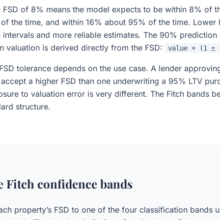
an FSD of 8% means the model expects to be within 8% of th
 of the time, and within 16% about 95% of the time. Lowe
n intervals and more reliable estimates. The 90% prediction
n valuation is derived directly from the FSD:
value × (1 ± 
FSD tolerance depends on the use case. A lender approvin
accept a higher FSD than one underwriting a 95% LTV pur
osure to valuation error is very different. The Fitch bands b
ard structure.
e Fitch confidence bands
ch property’s FSD to one of the four classification bands u