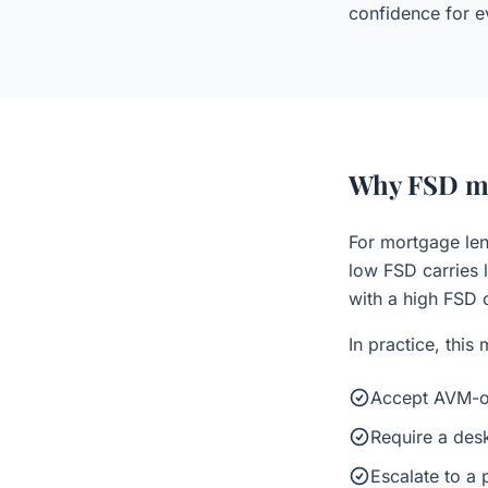
confidence for ev
Why FSD ma
For mortgage len
low FSD carries l
with a high FSD c
In practice, this
Accept AVM-on
Require a desk
Escalate to a 