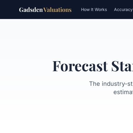
Gadsden
Valuations
How It Works
Accuracy
What is FSD?
How Meridian c
Forecast St
The industry-s
estima